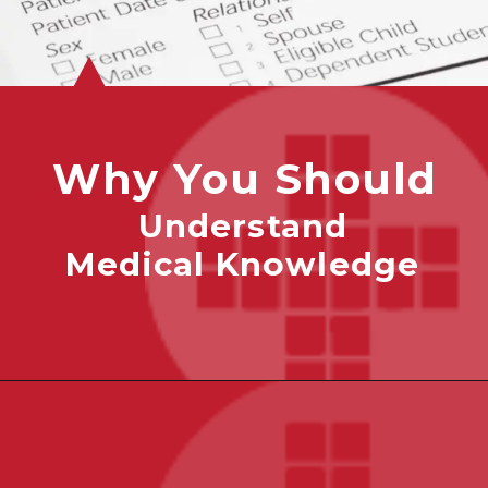
Why You Should
Understand
Medical Knowledge