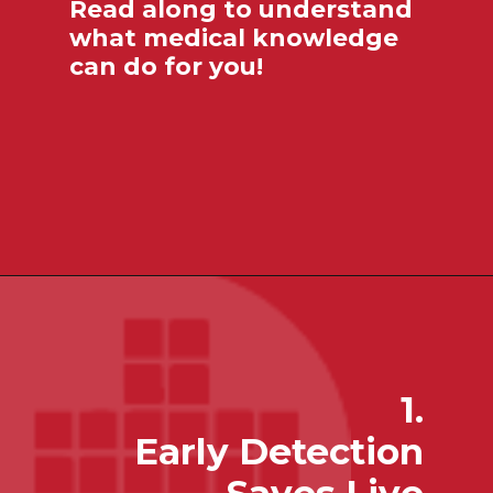
Read along to understand
what medical knowledge
can do for you!
1.
Early Detection