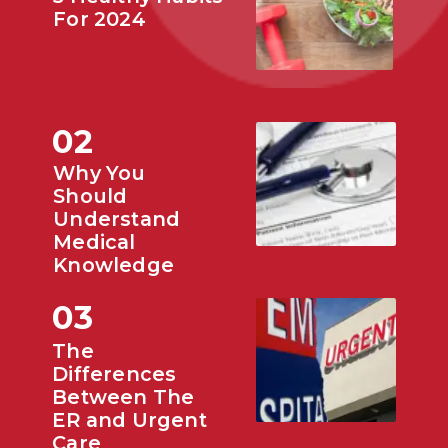
For 2024
02
Why You
Should
Understand
Medical
Knowledge
03
The
Differences
Between The
ER and Urgent
Care