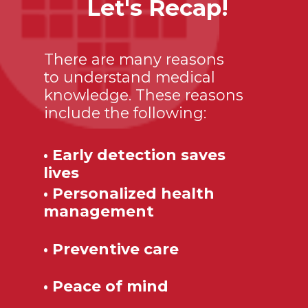
Let's Recap!
There are many reasons
to understand medical
knowledge. These reasons
include the following:
• Early detection saves
lives
• Personalized health
management
• Preventive care
• Peace of mind