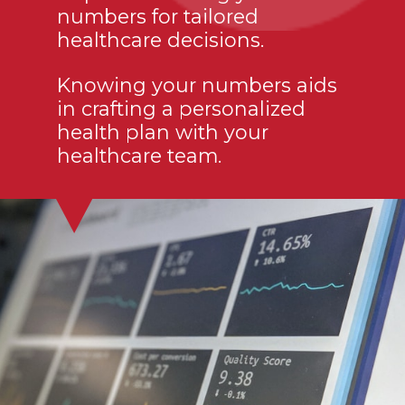
numbers for tailored
healthcare decisions.
Knowing your numbers aids
in crafting a personalized
health plan with your
healthcare team.