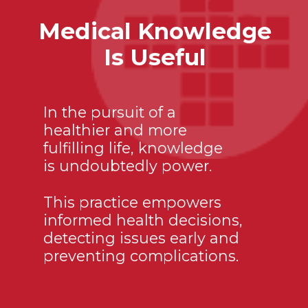
Medical Knowledge
Is Useful
In the pursuit of a
healthier and more
fulfilling life, knowledge
is undoubtedly power.
This practice empowers
informed health decisions,
detecting issues early and
preventing complications.