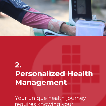
2.
Personalized Health
Management
Your unique health journey
requires knowing your