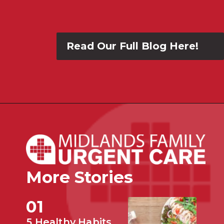
Read Our Full Blog Here!
More Stories
01
5 Healthy Habits