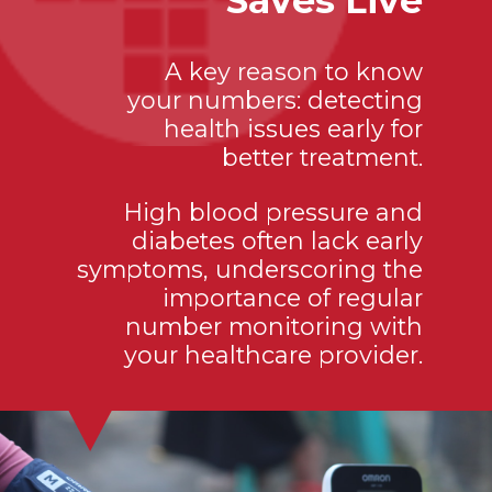
Saves Live
A key reason to know
your numbers: detecting
health issues early for
better treatment.
High blood pressure and
diabetes often lack early
symptoms, underscoring the
importance of regular
number monitoring with
your healthcare provider.