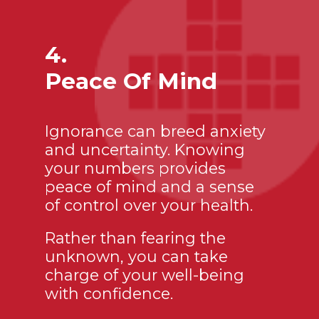
4.
Peace Of Mind
Ignorance can breed anxiety
and uncertainty. Knowing
your numbers provides
peace of mind and a sense
of control over your health.
Rather than fearing the
unknown, you can take
charge of your well-being
with confidence.