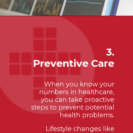
3.
Preventive Care
When you know your
numbers in healthcare,
you can take proactive
steps to prevent potential
health problems.
Lifestyle changes like