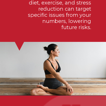
diet, exercise, and stress
reduction can target
specific issues from your
numbers, lowering
future risks.