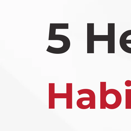
5 H
Habi