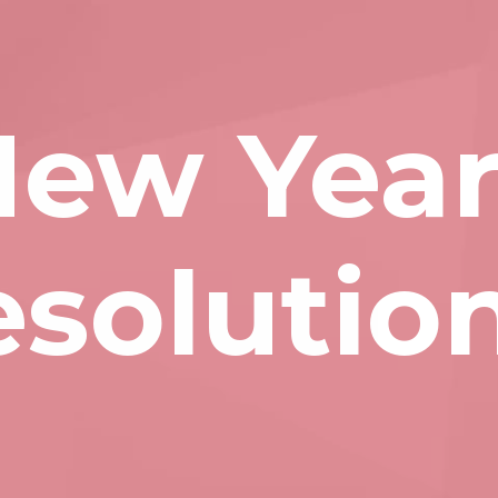
ew Year
esolutio