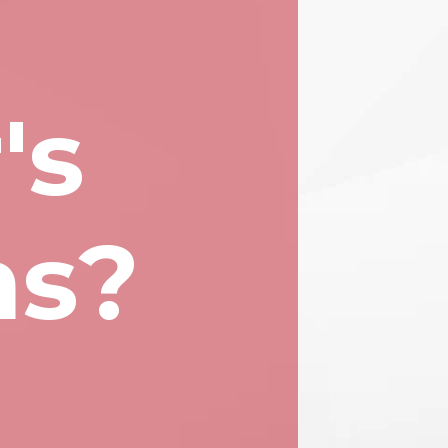
's
ns?