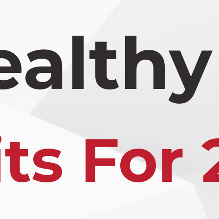
ealthy
ts For