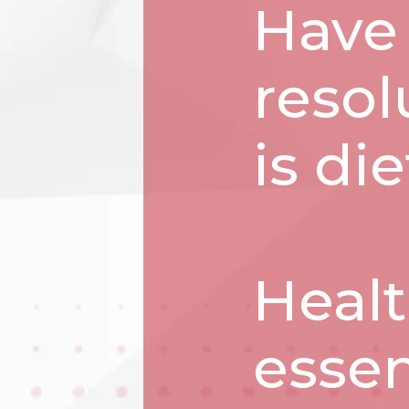
Have
resol
is di
Healt
essen