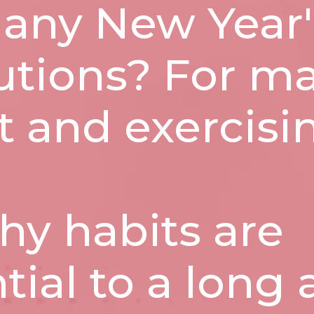
 any New Year'
utions? For ma
et and exercisi
hy habits are
tial to a long