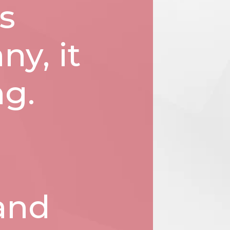
s
ny, it
ng.
 and