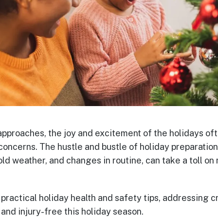
approaches, the joy and excitement of the holidays o
concerns. The hustle and bustle of holiday preparation
old weather, and changes in routine, can take a toll on
 practical holiday health and safety tips, addressing c
 and injury-free this holiday season.