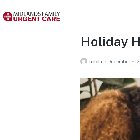
Holiday H
nabil
on
December 5, 