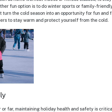
her fun option is to do winter sports or family-friendly 
t turn the cold season into an opportunity for fun and f
yers to stay warm and protect yourself from the cold.
ly
or far, maintaining holiday health and safety is critica