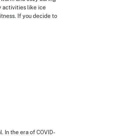
activities like ice
itness. If you decide to
l. In the era of COVID-