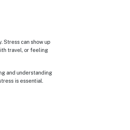
ty. Stress can show up
th travel, or feeling
zing and understanding
tress is essential.