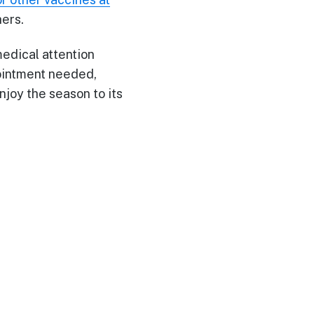
hers.
medical attention
pointment needed,
njoy the season to its