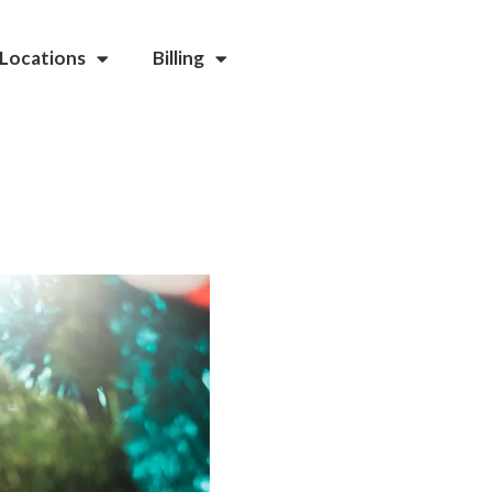
Locations
Billing