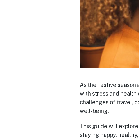
As the festive season 
with stress and health 
challenges of travel, c
well-being.
This guide will explore
staying happy, healthy,