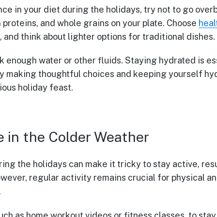
ce in your diet during the holidays, try not to go over
n proteins, and whole grains on your plate. Choose
heal
g, and think about lighter options for traditional dishes.
 enough water or other fluids. Staying hydrated is ess
By making thoughtful choices and keeping yourself hy
ious holiday feast.
e in the Colder Weather
ng the holidays can make it tricky to stay active, res
wever, regular activity remains crucial for physical a
.
such as home workout videos or fitness classes, to st