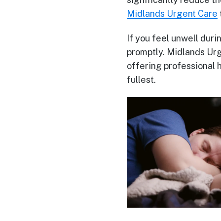
Midlands Urgent Care
If you feel unwell duri
promptly. Midlands Urg
offering professional 
fullest.