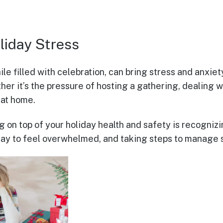
liday Stress
le filled with celebration, can bring stress and anxie
her it’s the pressure of hosting a gathering, dealing wi
 at home.
ng on top of your holiday health and safety is recogni
okay to feel overwhelmed, and taking steps to manage s