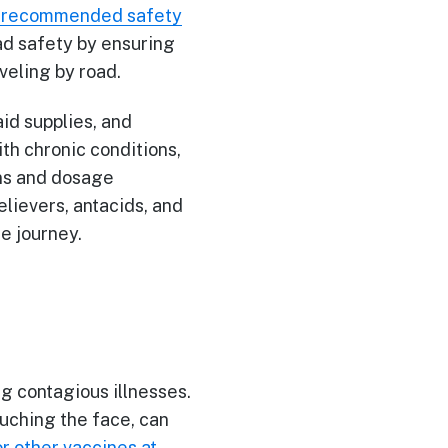
recommended safety
oad safety by ensuring
veling by road.
aid supplies, and
th chronic conditions,
ons and dosage
elievers, antacids, and
he journey.
ng contagious illnesses.
uching the face, can
or other vaccines at