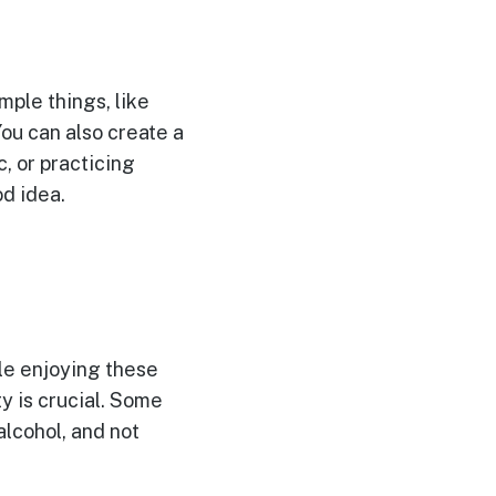
mple things, like
You can also create a
c, or practicing
od idea.
ile enjoying these
ty is crucial. Some
lcohol, and not