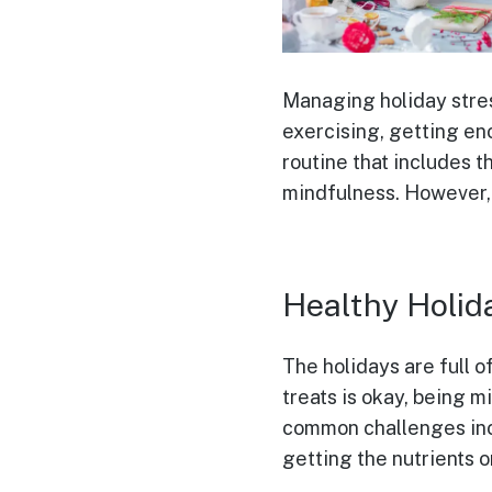
Managing holiday stress
exercising, getting eno
routine that includes t
mindfulness. However, i
Healthy Holid
The holidays are full o
treats is okay, being m
common challenges incl
getting the nutrients 