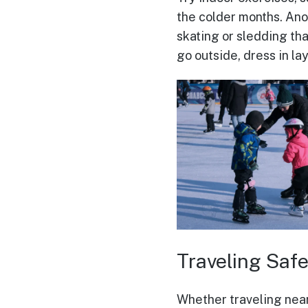
the colder months. Anot
skating or sledding tha
go outside, dress in la
Traveling Safe
Whether traveling near 