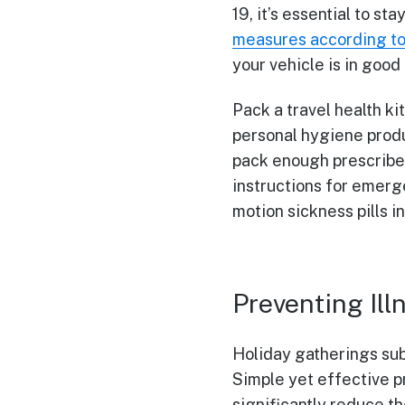
19, it’s essential to s
measures according t
your vehicle is in good
Pack a travel health ki
personal hygiene produ
pack enough prescribed
instructions for emerge
motion sickness pills in
Preventing Ill
Holiday gatherings subs
Simple yet effective p
significantly reduce th