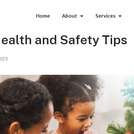
Home
About
Services
ealth and Safety Tips
2023