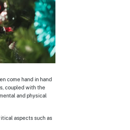
ften come hand in hand
s, coupled with the
 mental and physical
ritical aspects such as