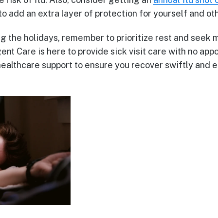
to add an extra layer of protection for yourself and ot
ng the holidays, remember to prioritize rest and seek 
ent Care is here to provide sick visit care with no ap
healthcare support to ensure you recover swiftly and e