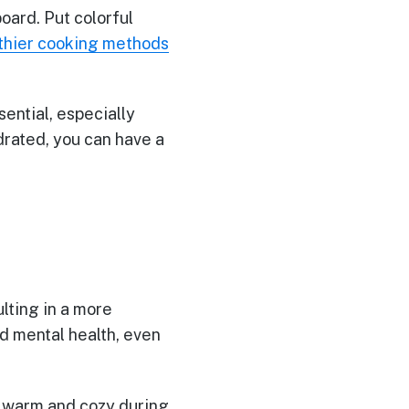
board. Put colorful
thier cooking methods
ential, especially
drated, you can have a
ulting in a more
nd mental health, even
ay warm and cozy during