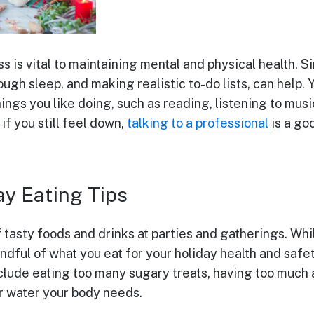
 is vital to maintaining mental and physical health. Si
ugh sleep, and making realistic to-do lists, can help. 
hings you like doing, such as reading, listening to musi
f you still feel down,
talking to a professional
is a go
ay Eating Tips
f tasty foods and drinks at parties and gatherings. Wh
indful of what you eat for your holiday health and safe
ude eating too many sugary treats, having too much a
or water your body needs.