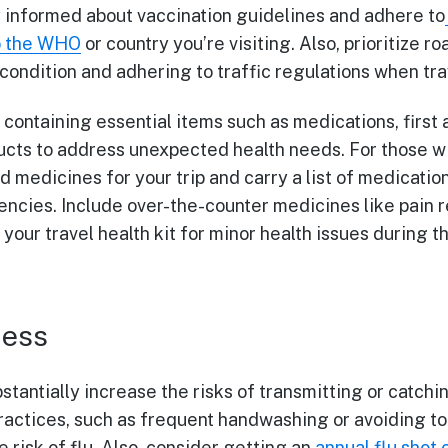
tay informed about vaccination guidelines and adhere to
o the WHO
or country you’re visiting. Also, prioritize r
 condition and adhering to traffic regulations when tra
t containing essential items such as medications, first 
cts to address unexpected health needs. For those wi
 medicines for your trip and carry a list of medicati
ncies. Include over-the-counter medicines like pain r
 your travel health kit for minor health issues during t
ness
tantially increase the risks of transmitting or catchi
ractices, such as frequent handwashing or avoiding to
e risk of flu. Also, consider getting an
annual flu shot 