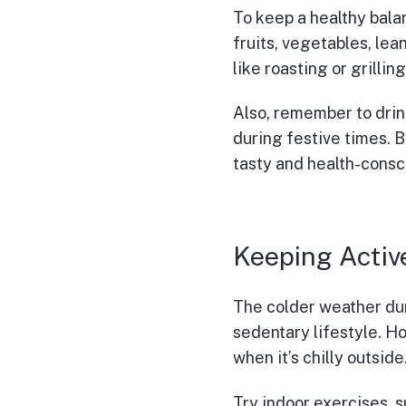
To keep a healthy balan
fruits, vegetables, lea
like roasting or grillin
Also, remember to drink
during festive times. 
tasty and health-consc
Keeping Activ
The colder weather duri
sedentary lifestyle. Ho
when it’s chilly outside
Try indoor exercises, 