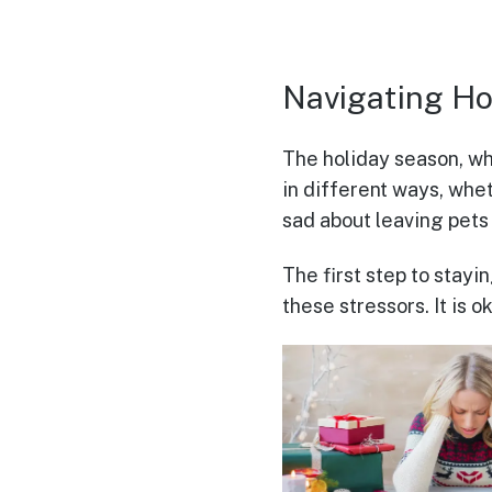
Navigating Ho
The holiday season, whi
in different ways, whet
sad about leaving pets
The first step to stayi
these stressors. It is 