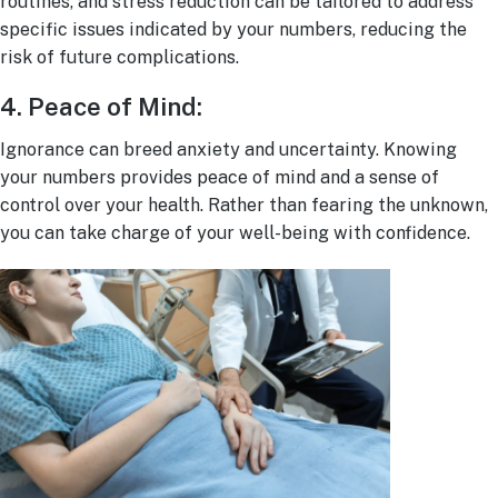
routines, and stress reduction can be tailored to address
specific issues indicated by your numbers, reducing the
risk of future complications.
4. Peace of Mind:
I
gnorance can breed anxiety and uncertainty. Knowing
your numbers provides peace of mind and a sense of
control over your health. Rather than fearing the unknown,
you can take charge of your well-being with confidence.