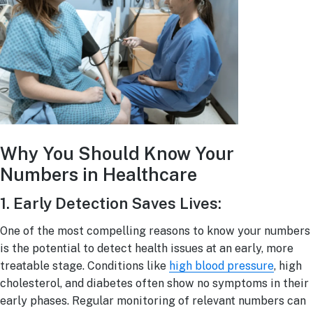
Why You Should Know Your
Numbers in Healthcare
1. Early Detection Saves Lives:
One of the most compelling reasons to know your numbers
is the potential to detect health issues at an early, more
treatable stage. Conditions like
high blood pressure
, high
cholesterol, and diabetes often show no symptoms in their
early phases. Regular monitoring of relevant numbers can