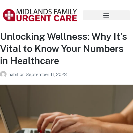
Unlocking Wellness: Why It’s
Vital to Know Your Numbers
in Healthcare
nabil
on
September 11, 2023