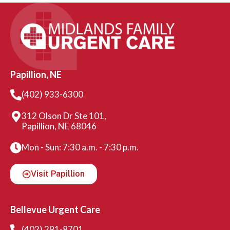
Papillion, NE
(402) 933-6300
312 Olson Dr Ste 101,
Papillion, NE 68046
Mon - Sun: 7:30 a.m. - 7:30 p.m.
Visit Papillion
Bellevue Urgent Care
(402) 291-8701