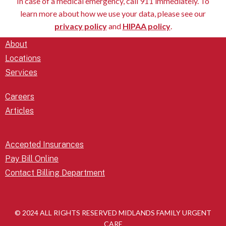
In case of a medical emergency, call 911 immediately. To
learn more about how we use your data, please see our
privacy policy
and
HIPAA policy
.
About
Locations
Services
Careers
Articles
Accepted Insurances
Pay Bill Online
Contact Billing Department
© 2024 ALL RIGHTS RESERVED MIDLANDS FAMILY URGENT
CARE