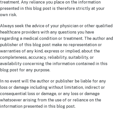
treatment. Any reliance you place on the information
presented in this blog post is therefore strictly at your
own risk.
Always seek the advice of your physician or other qualified
healthcare providers with any questions you have
regarding a medical condition or treatment. The author and
publisher of this blog post make no representation or
warranties of any kind, express or implied, about the
completeness, accuracy, reliability, suitability, or
availability concerning the information contained in this
blog post for any purpose.
In no event will the author or publisher be liable for any
loss or damage including without limitation, indirect or
consequential loss or damage, or any loss or damage
whatsoever arising from the use of or reliance on the
information presented in this blog post.