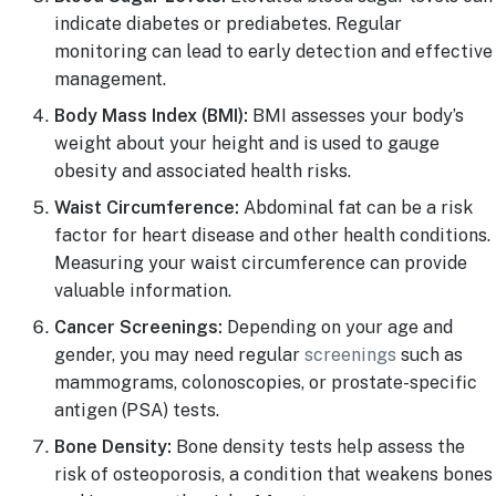
indicate diabetes or prediabetes. Regular
monitoring can lead to early detection and effective
management.
Body Mass Index (BMI):
BMI assesses your body’s
weight about your height and is used to gauge
obesity and associated health risks.
Waist Circumference:
Abdominal fat can be a risk
factor for heart disease and other health conditions.
Measuring your waist circumference can provide
valuable information.
Cancer Screenings:
Depending on your age and
gender, you may need regular
screenings
such as
mammograms, colonoscopies, or prostate-specific
antigen (PSA) tests.
Bone Density:
Bone density tests help assess the
risk of osteoporosis, a condition that weakens bones