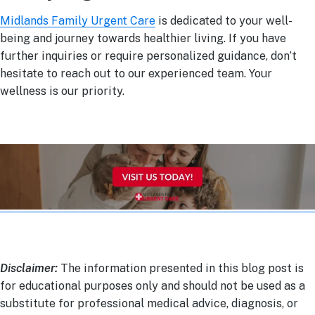
Midlands Family Urgent Care
is dedicated to your well-
being and journey towards healthier living. If you have
further inquiries or require personalized guidance, don’t
hesitate to reach out to our experienced team. Your
wellness is our priority.
Disclaimer:
The information presented in this blog post is
for educational purposes only and should not be used as a
substitute for professional medical advice, diagnosis, or