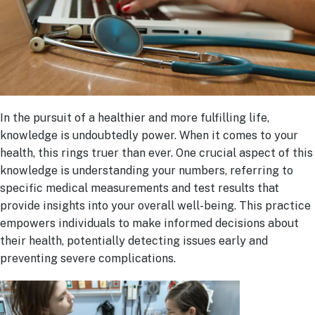
In the pursuit of a healthier and more fulfilling life,
knowledge is undoubtedly power. When it comes to your
health, this rings truer than ever. One crucial aspect of this
knowledge is understanding your numbers, referring to
specific medical measurements and test results that
provide insights into your overall well-being. This practice
empowers individuals to make informed decisions about
their health, potentially detecting issues early and
preventing severe complications.