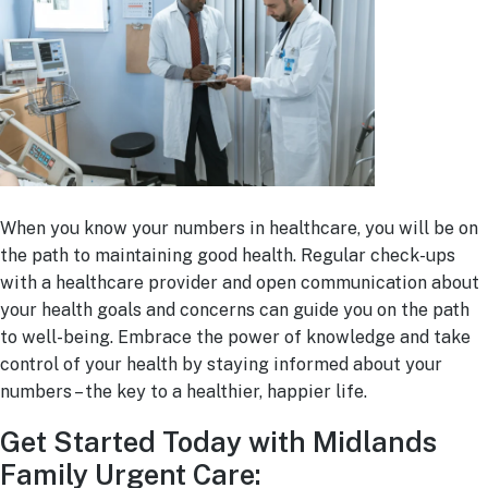
When you know your numbers in healthcare, you will be on
the path to maintaining good health. Regular check-ups
with a healthcare provider and open communication about
your health goals and concerns can guide you on the path
to well-being. Embrace the power of knowledge and take
control of your health by staying informed about your
numbers – the key to a healthier, happier life.
Get Started Today with Midlands
Family Urgent Care: