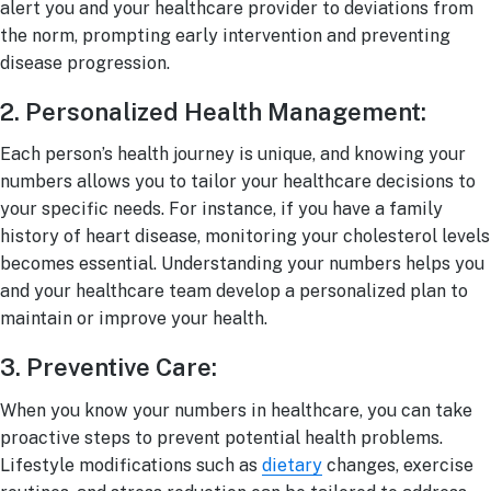
alert you and your healthcare provider to deviations from
the norm, prompting early intervention and preventing
disease progression.
2. Personalized Health Management:
Each person’s health journey is unique, and knowing your
numbers allows you to tailor your healthcare decisions to
your specific needs. For instance, if you have a family
history of heart disease, monitoring your cholesterol levels
becomes essential. Understanding your numbers helps you
and your healthcare team develop a personalized plan to
maintain or improve your health.
3. Preventive Care:
When you know your numbers in healthcare, you can take
proactive steps to prevent potential health problems.
Lifestyle modifications such as
dietary
changes, exercise