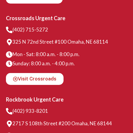
Crossroads Urgent Care
(402) 715-5272
325 N 72nd Street #100 Omaha, NE 68114
Mon - Sat: 8:00 a.m. - 8:00 p.m.
Sunday: 8:00 a.m. - 4:00 p.m.
Visit Crossroads
Rockbrook Urgent Care
(402) 933-8201
2717 S 108th Street #200 Omaha, NE 68144