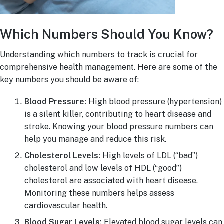
Which Numbers Should You Know?
Understanding which numbers to track is crucial for
comprehensive health management. Here are some of the
key numbers you should be aware of:
Blood Pressure:
High blood pressure (hypertension)
is a silent killer, contributing to heart disease and
stroke. Knowing your blood pressure numbers can
help you manage and reduce this risk.
Cholesterol Levels:
High levels of LDL (“bad”)
cholesterol and low levels of HDL (“good”)
cholesterol are associated with heart disease.
Monitoring these numbers helps assess
cardiovascular health.
Blood Sugar Levels:
Elevated blood sugar levels can