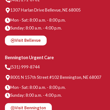
1307 Harlan Drive Bellevue, NE 68005
Mon - Sat: 8:00 a.m. - 8:00 p.m.
Sunday: 8:00 a.m. - 4:00 p.m.
Visit Bellevue
Bennington Urgent Care
(531) 999-8744
8001 N 157th Street #102 Bennington, NE 68007
Mon - Sat: 8:00 a.m. - 8:00 p.m.
Sunday: 8:00 a.m. - 4:00 p.m.
Visit Bennington