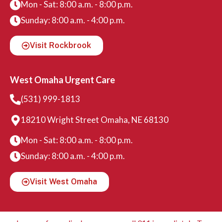
Mon - Sat: 8:00 a.m. - 8:00 p.m.
Sunday: 8:00 a.m. - 4:00 p.m.
Visit Rockbrook
West Omaha Urgent Care
(531) 999-1813
18210 Wright Street Omaha, NE 68130
Mon - Sat: 8:00 a.m. - 8:00 p.m.
Sunday: 8:00 a.m. - 4:00 p.m.
Visit West Omaha