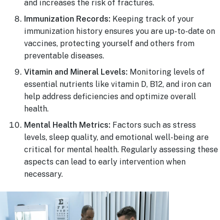
and increases the risk of fractures.
Immunization Records:
Keeping track of your
immunization history ensures you are up-to-date on
vaccines, protecting yourself and others from
preventable diseases.
Vitamin and Mineral Levels:
Monitoring levels of
essential nutrients like vitamin D, B12, and iron can
help address deficiencies and optimize overall
health.
Mental Health Metrics:
Factors such as stress
levels, sleep quality, and emotional well-being are
critical for mental health. Regularly assessing these
aspects can lead to early intervention when
necessary.