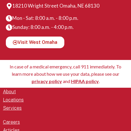
18210 Wright Street Omaha, NE 68130
Mon - Sat: 8:00 a.m. - 8:00 p.m.
Sunday: 8:00 a.m. - 4:00 p.m.
Visit West Omaha
In case of a medical emergency, call 911 immediately. To
learn more about how we use your data, please see our
privacy policy
and
HIPAA policy
.
About
Locations
Services
Careers
Articles