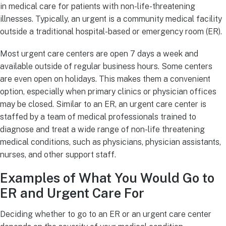
in medical care for patients with non-life-threatening
illnesses. Typically, an urgent is a community medical facility
outside a traditional hospital-based or emergency room (ER).
Most urgent care centers are open 7 days a week and
available outside of regular business hours. Some centers
are even open on holidays. This makes them a convenient
option, especially when primary clinics or physician offices
may be closed. Similar to an ER, an urgent care center is
staffed by a team of medical professionals trained to
diagnose and treat a wide range of non-life threatening
medical conditions, such as physicians, physician assistants,
nurses, and other support staff.
Examples of What You Would Go to
ER and Urgent Care For
Deciding whether to go to an ER or an urgent care center