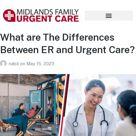
What are The Differences
Between ER and Urgent Care?
nabil
on
May 15, 2023