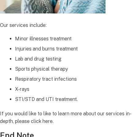
Our services include:
Minor illnesses treatment
Injuries and burns treatment
Lab and drug testing
Sports physical therapy
Respiratory tract infections
X-rays
STI/STD and UTI treatment.
If you would like to like to learn more about our services in-
depth, please click here.
End Note