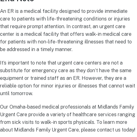
An ER is a medical facility designed to provide immediate
care to patients with life-threatening conditions or injuries
that require prompt attention. In contrast, an urgent care
center is a medical facility that offers walk-in medical care
for patients with non-life-threatening illnesses that need to
be addressed in a timely manner.
It’s important to note that urgent care centers are not a
substitute for emergency care as they don’t have the same
equipment or trained staff as an ER. However, they are a
reliable option for minor injuries or illnesses that cannot wait
until tomorrow.
Our Omaha-based medical professionals at Midlands Family
Urgent Care provide a variety of healthcare services ranging
from sick visits to walk-in sports physicals. To learn more
about Midlands Family Urgent Care, please contact us today!