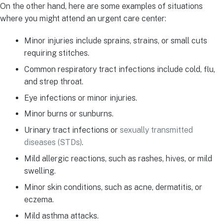
On the other hand, here are some examples of situations
where you might attend an urgent care center:
Minor injuries include sprains, strains, or small cuts
requiring stitches.
Common respiratory tract infections include cold, flu,
and strep throat.
Eye infections or minor injuries.
Minor burns or sunburns.
Urinary tract infections or
sexually transmitted
diseases (STDs)
.
Mild allergic reactions, such as rashes, hives, or mild
swelling.
Minor skin conditions, such as acne, dermatitis, or
eczema.
Mild asthma attacks.