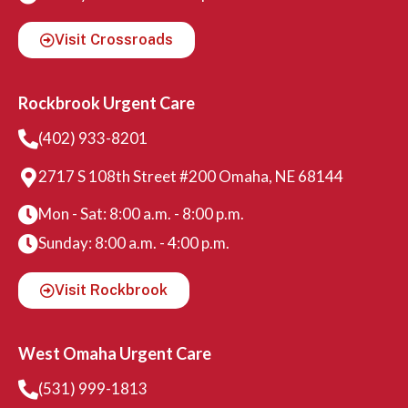
Visit Crossroads
Rockbrook Urgent Care
(402) 933-8201
2717 S 108th Street #200 Omaha, NE 68144
Mon - Sat: 8:00 a.m. - 8:00 p.m.
Sunday: 8:00 a.m. - 4:00 p.m.
Visit Rockbrook
West Omaha Urgent Care
(531) 999-1813