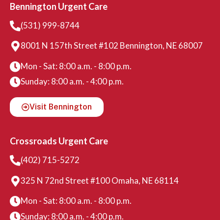
Bennington Urgent Care
(531) 999-8744
8001 N 157th Street #102 Bennington, NE 68007
Mon - Sat: 8:00 a.m. - 8:00 p.m.
Sunday: 8:00 a.m. - 4:00 p.m.
Visit Bennington
Crossroads Urgent Care
(402) 715-5272
325 N 72nd Street #100 Omaha, NE 68114
Mon - Sat: 8:00 a.m. - 8:00 p.m.
Sunday: 8:00 a.m. - 4:00 p.m.