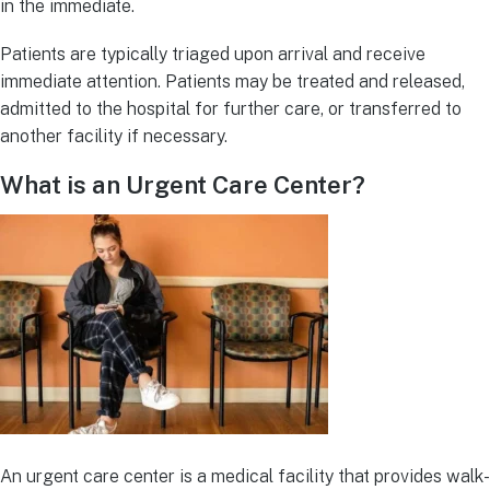
in the immediate.
Patients are typically triaged upon arrival and receive
immediate attention. Patients may be treated and released,
admitted to the hospital for further care, or transferred to
another facility if necessary.
What is an Urgent Care Center?
An urgent care center is a medical facility that provides walk-