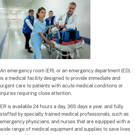
An emergency room (ER), or an emergency department (ED),
is a medical facility designed to provide immediate and
urgent care to patients with acute medical conditions or
injuries requiring close attention.
ER is available 24 hours a day, 365 days a year, and fully
staffed by specially trained medical professionals, such as
emergency physicians, and nurses that are equipped with a
wide range of medical equipment and supplies to save lives