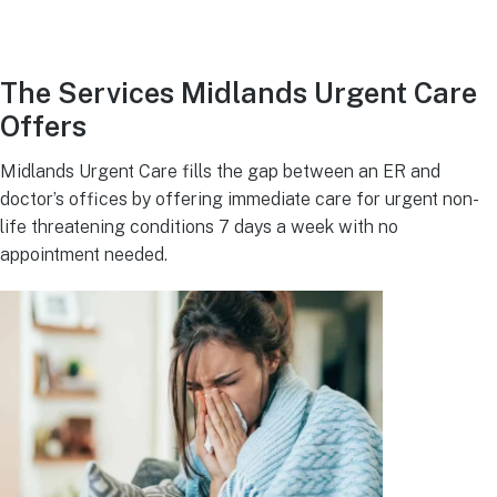
The Services Midlands Urgent Care
Offers
Midlands Urgent Care fills the gap between an ER and
doctor’s offices by offering immediate care for urgent non-
life threatening conditions 7 days a week with no
appointment needed.