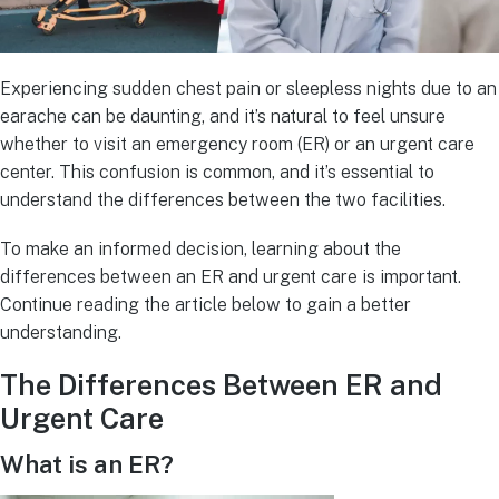
Experiencing sudden chest pain or sleepless nights due to an
earache can be daunting, and it’s natural to feel unsure
whether to visit an emergency room (ER) or an urgent care
center. This confusion is common, and it’s essential to
understand the differences between the two facilities.
To make an informed decision, learning about the
differences between an ER and urgent care is important.
Continue reading the article below to gain a better
understanding.
The Differences Between ER and
Urgent Care
What is an ER?