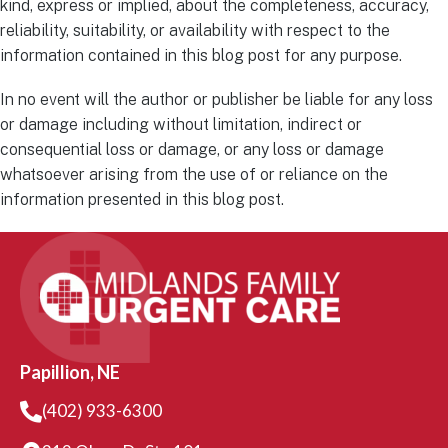
kind, express or implied, about the completeness, accuracy,
reliability, suitability, or availability with respect to the
information contained in this blog post for any purpose.
In no event will the author or publisher be liable for any loss
or damage including without limitation, indirect or
consequential loss or damage, or any loss or damage
whatsoever arising from the use of or reliance on the
information presented in this blog post.
Papillion, NE
(402) 933-6300