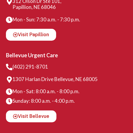
312 Olson Dr Ste 101,
Papillion, NE 68046
Mon - Sun: 7:30 a.m. - 7:30 p.m.
Visit Papillion
Bellevue Urgent Care
(402) 291-8701
1307 Harlan Drive Bellevue, NE 68005
Mon - Sat: 8:00 a.m. - 8:00 p.m.
Sunday: 8:00 a.m. - 4:00 p.m.
Visit Bellevue