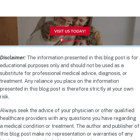
Disclaimer:
The information presented in this blog post is for
educational purposes only and should not be used as a
substitute for professional medical advice, diagnosis, or
treatment. Any reliance you place on the information
presented in this blog post is therefore strictly at your own
risk.
Always seek the advice of your physician or other qualified
healthcare providers with any questions you have regarding
a medical condition or treatment. The author and publisher of
this blog post make no representation or warranties of any