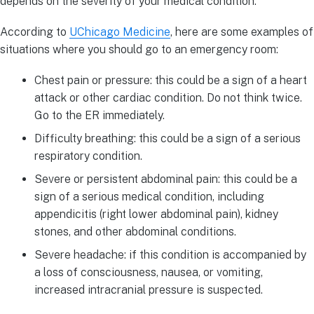
depends on the severity of your medical condition.
According to
UChicago Medicine
, here are some examples of
situations where you should go to an emergency room:
Chest pain or pressure: this could be a sign of a heart
attack or other cardiac condition. Do not think twice.
Go to the ER immediately.
Difficulty breathing: this could be a sign of a serious
respiratory condition.
Severe or persistent abdominal pain: this could be a
sign of a serious medical condition, including
appendicitis (right lower abdominal pain), kidney
stones, and other abdominal conditions.
Severe headache: if this condition is accompanied by
a loss of consciousness, nausea, or vomiting,
increased intracranial pressure is suspected.